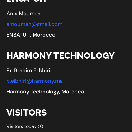
Anis Moumen
amoumen@gmail.com
ENSA-UIT, Morocco
HARMONY TECHNOLOGY
Pr. Brahim El bhiri
b.elbhiri@harmony.ma
Harmony Technology, Morocco
VISITORS
Visitors today : 0