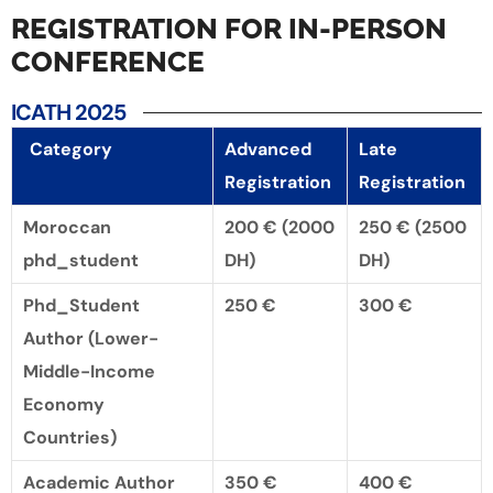
REGISTRATION FOR IN-PERSON
CONFERENCE
ICATH 2025
Category
Advanced
Late
Registration
Registration
Moroccan
200 €
(2000
250 €
(2500
phd_student
DH)
DH)
Phd_Student
250 €
300 €
Author (Lower-
Middle-Income
Economy
Countries)
Academic Author
350 €
400 €