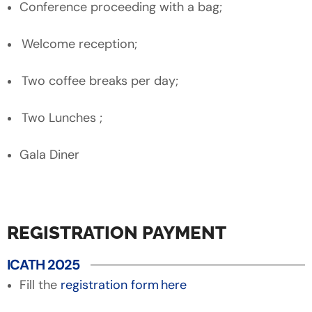
Conference proceeding with a bag;
Welcome reception;
Two coffee breaks per day;
Two Lunches ;
Gala Diner
REGISTRATION PAYMENT
ICATH 2025
Fill the
registration form here