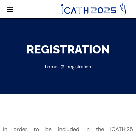
REGISTRATION
home
registration
In order to be included in the ICATH’25