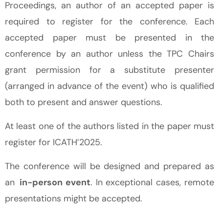
Proceedings, an author of an accepted paper is
required to register for the conference. Each
accepted paper must be presented in the
conference by an author unless the TPC Chairs
grant permission for a substitute presenter
(arranged in advance of the event) who is qualified
both to present and answer questions.
At least one of the authors listed in the paper must
register for ICATH’2025.
The conference will be designed and prepared as
an
in-person event
. In exceptional cases, remote
presentations might be accepted.