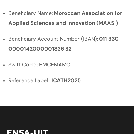
Beneficiary Name:
Moroccan Association for
Applied Sciences and Innovation (MAASI)
Beneficiary Account Number (IBAN):
011 330
0000142000001836 32
Swift Code : BMCEMAMC
Reference Label :
ICATH2025
ENSA-UIT