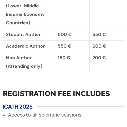
(Lower-Middle-
Income Economy
Countries)
Student Author
500 €
550 €
Academic Author
550 €
600 €
Non Author
150 €
200 €
(Attending only)
REGISTRATION FEE INCLUDES
ICATH 2025
Access to all scientific sessions;