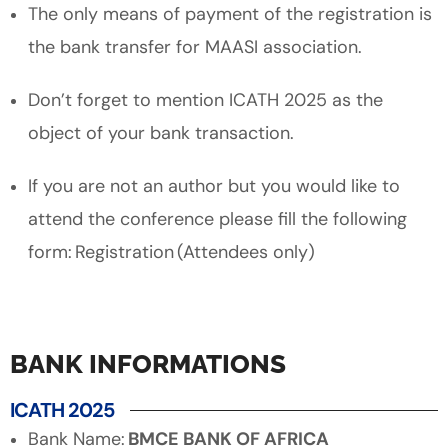
The only means of payment of the registration is
the bank transfer for MAASI association.
Don’t forget to mention ICATH 2025 as the
object of your bank transaction.
If you are not an author but you would like to
attend the conference please fill the following
form: Registration (Attendees only)
BANK INFORMATIONS
ICATH 2025
Bank Name:
BMCE BANK OF AFRICA