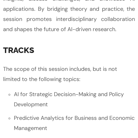
applications. By bridging theory and practice, the
session promotes interdisciplinary collaboration
and shapes the future of AI-driven research.
TRACKS
The scope of this session includes, but is not
limited to the following topics:
AI for Strategic Decision-Making and Policy
Development
Predictive Analytics for Business and Economic
Management