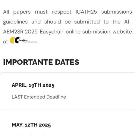
All papers must respect ICATH25 submissions
guidelines and should be submitted to the AI-
AEM2SR’2025 Easychair online submission website
at
IMPORTANTE DATES
APRIL, 19TH 2025
LAST Extended Deadline
MAY, 12TH 2025