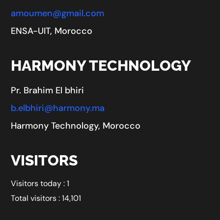
amoumen@gmail.com
ENSA-UIT, Morocco
HARMONY TECHNOLOGY
Pr. Brahim El bhiri
b.elbhiri@harmony.ma
Harmony Technology, Morocco
VISITORS
Visitors today : 1
Total visitors : 14,101