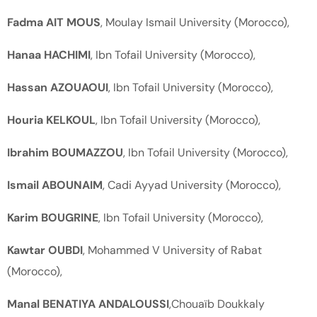
Fadma AIT MOUS
, Moulay Ismail University (Morocco),
Hanaa HACHIMI
, Ibn Tofail University (Morocco),
Hassan AZOUAOUI
, Ibn Tofail University (Morocco),
Houria KELKOUL
, Ibn Tofail University (Morocco),
Ibrahim BOUMAZZOU
, Ibn Tofail University (Morocco),
Ismail ABOUNAIM
, Cadi Ayyad University (Morocco),
Karim BOUGRINE
, Ibn Tofail University (Morocco),
Kawtar OUBDI
, Mohammed V University of Rabat
(Morocco),
Manal BENATIYA ANDALOUSSI
,Chouaïb Doukkaly