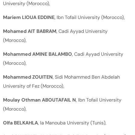
University (Morocco),
Mariem LIOUA EDDINE
, Ibn Tofail University (Morocco),
Mohamed AIT BABRAM
, Cadi Ayyad University
(Morocco),
Mohammed AMINE BALAMBO
, Cadi Ayyad University
(Morocco),
Mohammed ZOUITEN
, Sidi Mohammed Ben Abdelah
University of Fez (Morocco),
Moulay Othman ABOUTAFAIL N
, Ibn Tofail University
(Morocco),
Olfa BELKAHLA
, la Manouba University (Tunis),