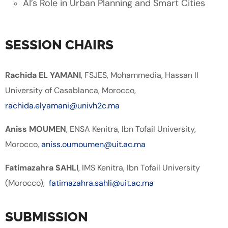
AI’s Role in Urban Planning and Smart Cities
SESSION CHAIRS
Rachida EL YAMANI
, FSJES, Mohammedia, Hassan II
University of Casablanca, Morocco,
rachida.elyamani@univh2c.ma
Aniss MOUMEN
, ENSA Kenitra, Ibn Tofail University,
Morocco,
aniss.oumoumen@uit.ac.ma
Fatimazahra SAHLI
, IMS Kenitra, Ibn Tofail University
(Morocco),
fatimazahra.sahli@uit.ac.ma
SUBMISSION