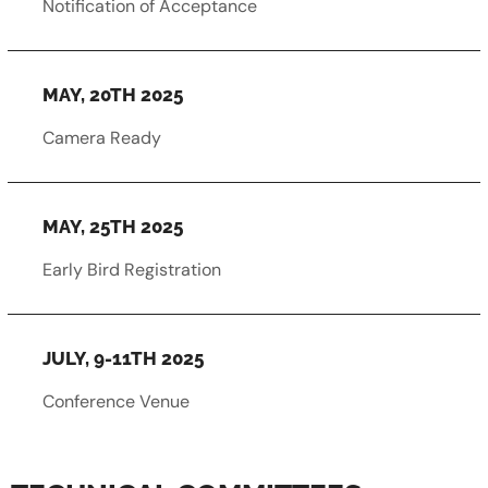
Notification of Acceptance
MAY, 20TH 2025
Camera Ready
MAY, 25TH 2025
Early Bird Registration
JULY, 9-11TH 2025
Conference Venue