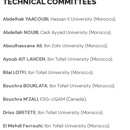
TECHNICAL COMMITTEES
Abdelhak YAACOUBI
, Hassan II University (Morocco),
Abdellah NOUIB
, Cadi Ayyad Univeristy (Morocco),
Aboulhassane Ali
, Ibn Zohr University (Morocco),
Ayoub AIT LAHCEN
, Ibn Tofail University (Morocco),
Bilal LOTFI
, Ibn Tofail University (Morocco),
Bouchra BOUKLATA
, Ibn Tofail University (Morocco),
Bouchra M’ZALI
, ESG-UQAM (Canada),
Driss GRETETE
, Ibn Tofail University (Morocco),
El Mehdi Ferrouhi
, Ibn Tofail University (Morocco),