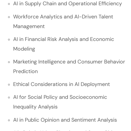
AI in Supply Chain and Operational Efficiency
Workforce Analytics and AI-Driven Talent
Management
AI in Financial Risk Analysis and Economic
Modeling
Marketing Intelligence and Consumer Behavior
Prediction
Ethical Considerations in AI Deployment
AI for Social Policy and Socioeconomic
Inequality Analysis
AI in Public Opinion and Sentiment Analysis