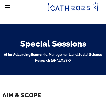
Special Sessions
AI for Advancing Economic, Management, and Social Science
Research (AI-AEM2SR)
AIM & SCOPE