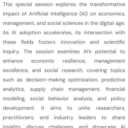
This special session explores the transformative
impact of Artificial Intelligence (AI) on economics,
management, and social sciences in the digital age.
As AI adoption accelerates, its intersection with
these fields fosters innovation and scientific
inquiry. The session examines AI’s potential to
enhance economic resilience, management
excellence, and social research, covering topics
such as decision-making optimization, predictive
analytics, supply chain management, financial
modeling, social behavior analysis, and policy
development. It aims to unite researchers,
practitioners, and industry leaders to share
insights, discuss challenges, and
showcase
AI