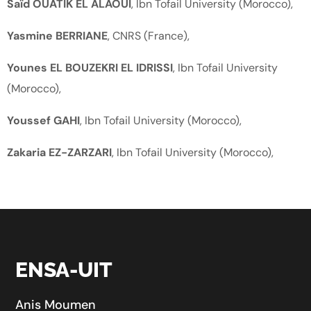
Saïd OUATIK EL ALAOUI
, Ibn Tofail University (Morocco),
Yasmine BERRIANE
, CNRS (France),
Younes EL BOUZEKRI EL IDRISSI
, Ibn Tofail University
(Morocco),
Youssef GAHI
, Ibn Tofail University (Morocco),
Zakaria EZ-ZARZARI
, Ibn Tofail University (Morocco),
ENSA-UIT
Anis Moumen