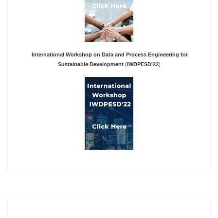
International Workshop on Data and Process Engineering for
Sustainable Development
(
IWDPESD'22
)