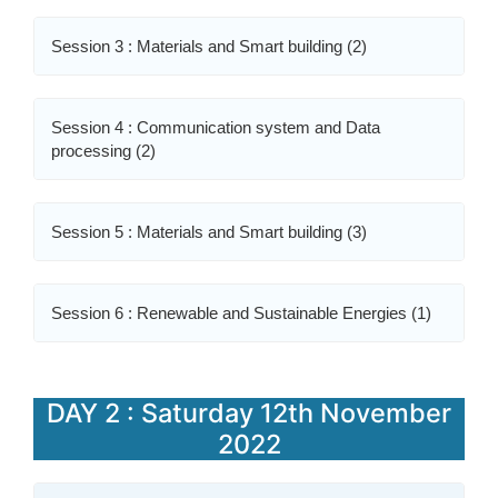
Session 3 : Materials and Smart building (2)
Session 4 : Communication system and Data
processing (2)
Session 5 : Materials and Smart building (3)
Session 6 : Renewable and Sustainable Energies (1)
DAY 2 : Saturday 12th November
2022