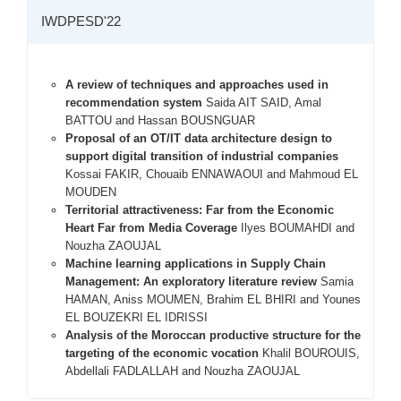
IWDPESD'22
A review of techniques and approaches used in
recommendation system
Saida AIT SAID, Amal
BATTOU and Hassan BOUSNGUAR
Proposal of an OT/IT data architecture design to
support digital transition of industrial companies
Kossai FAKIR, Chouaib ENNAWAOUI and Mahmoud EL
MOUDEN
Territorial attractiveness: Far from the Economic
Heart Far from Media Coverage
Ilyes BOUMAHDI and
Nouzha ZAOUJAL
Machine learning applications in Supply Chain
Management: An exploratory literature review
Samia
HAMAN, Aniss MOUMEN, Brahim EL BHIRI and Younes
EL BOUZEKRI EL IDRISSI
Analysis of the Moroccan productive structure for the
targeting of the economic vocation
Khalil BOUROUIS,
Abdellali FADLALLAH and Nouzha ZAOUJAL