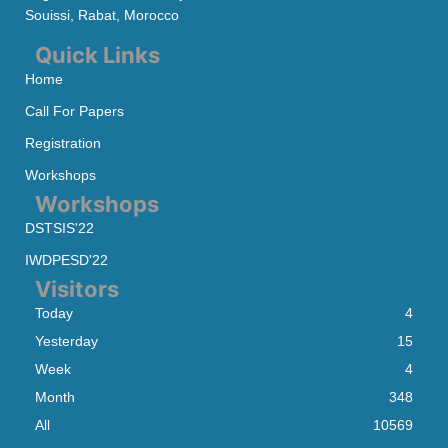
Souissi, Rabat, Morocco
Quick Links
Home
Call For Papers
Registration
Workshops
Workshops
DSTSIS'22
IWDPESD'22
Visitors
Today
4
Yesterday
15
Week
4
Month
348
All
10569