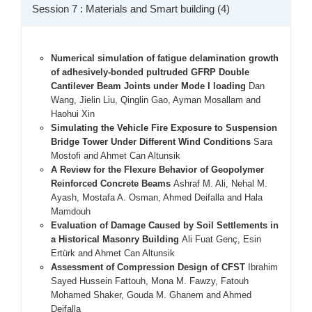
Session 7 : Materials and Smart building (4)
Numerical simulation of fatigue delamination growth
of adhesively-bonded pultruded GFRP Double
Cantilever Beam Joints under Mode I loading
Dan
Wang, Jielin Liu, Qinglin Gao, Ayman Mosallam and
Haohui Xin
Simulating the Vehicle Fire Exposure to Suspension
Bridge Tower Under Different Wind Conditions
Sara
Mostofi and Ahmet Can Altunsik
A Review for the Flexure Behavior of Geopolymer
Reinforced Concrete Beams
Ashraf M. Ali, Nehal M.
Ayash, Mostafa A. Osman, Ahmed Deifalla and Hala
Mamdouh
Evaluation of Damage Caused by Soil Settlements in
a Historical Masonry Building
Ali Fuat Genç, Esin
Ertürk and Ahmet Can Altunsik
Assessment of Compression Design of CFST
Ibrahim
Sayed Hussein Fattouh, Mona M. Fawzy, Fatouh
Mohamed Shaker, Gouda M. Ghanem and Ahmed
Deifalla