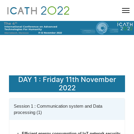
DAY 1 : Friday 11th November
2022
Session 1 : Communication system and Data
processing (1)
Efficient energy consumption of IoT network security