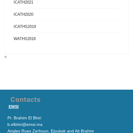
ICATH2021
ICATH2020
ICATHS2019
WATHS2018
<
Contacts
EMSI
Pr. Brahim El Bhiri
b.elbhiri@emsi.ma
Angles Rues Zerhoun, Ejoukak and Ait Brahim