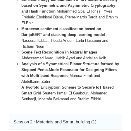
based on Symmetric and Asymmetric Cryptography
and Hash Function
Mohammed Sbai El Idrissi, Yves
Frédéric Ebobissé Djéné, Pierre-Martin Tardif and Brahim
El-Bhiri
Moroccan sentiment classification based on
DarijaBERT and stacking deep learning model
Nassera Habbat, Houda Anoun, Larbi Hassouni and
Hicham Nouri
Scene Text Recognition in Natural Images
Abdessamad Ayad, Habib Ayad and Abdellah Adib
Analysis of a Symmetrical Planar Structure formed by
Stepped Penta-Mode Resonator for Designing Filters
with Multi-band Response
Maroua Firmli and
Abdelkarim Zatni
A Twofold Encryption Scheme to Secure IoT based
Smart Grid System
Ismail El Gaabouri, Mohamed
Senhadji, Mostafa Belkasmi and Brahim Elbhiri
Session 2 : Materials and Smart building (1)