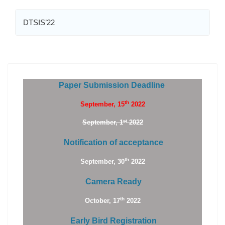
DTSIS’22
Paper Submission Deadline
th
September, 15
2022
st
September, 1
2022
Notification of acceptance
th
September, 30
2022
Camera Ready
th
October, 17
2022
Early Bird Registration