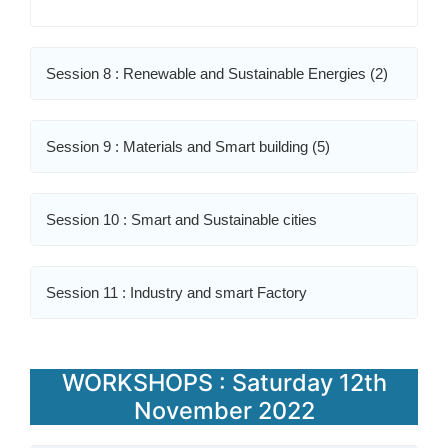
Session 8 : Renewable and Sustainable Energies (2)
Session 9 : Materials and Smart building (5)
Session 10 : Smart and Sustainable cities
Session 11 : Industry and smart Factory
WORKSHOPS : Saturday 12th
November 2022