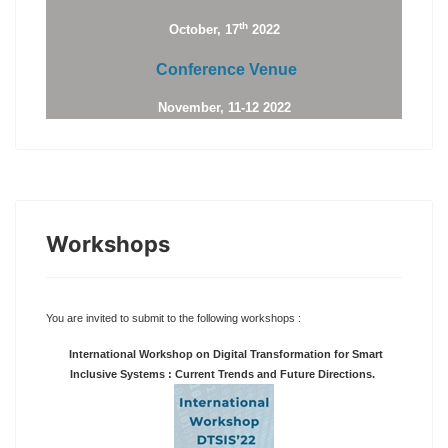
th
October, 17
2022
Conference Venue
November, 11-12 2022
Workshops
You are invited to submit to the following workshops :
International Workshop on Digital Transformation for Smart
Inclusive Systems : Current Trends and Future Directions.