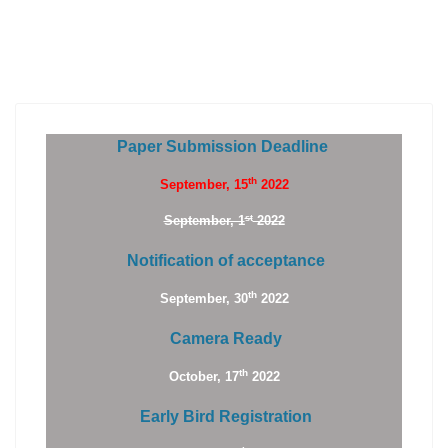
Paper Submission Deadline
th
September, 15
2022
st
September, 1
2022
Notification of acceptance
th
September, 30
2022
Camera Ready
th
October, 17
2022
Early Bird Registration