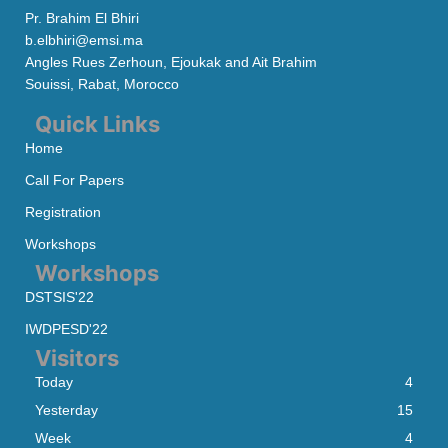
Pr. Brahim El Bhiri
b.elbhiri@emsi.ma
Angles Rues Zerhoun, Ejoukak and Ait Brahim
Souissi, Rabat, Morocco
Quick Links
Home
Call For Papers
Registration
Workshops
Workshops
DSTSIS'22
IWDPESD'22
Visitors
Today
4
Yesterday
15
Week
4