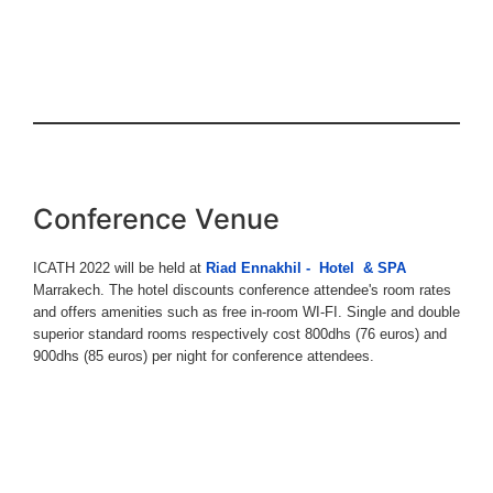
Conference Venue
ICATH 2022 will be held at
Riad Ennakhil - Hotel & SPA
Marrakech. The hotel discounts conference attendee's room rates
and offers amenities such as free in-room WI-FI. Single and double
superior standard rooms respectively cost 800dhs (76 euros) and
900dhs (85 euros) per night for conference attendees.