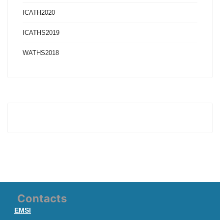
ICATH2020
ICATHS2019
WATHS2018
Contacts
EMSI