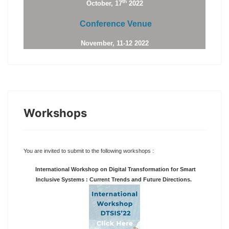
th
October, 17
2022
Conference Venue
November, 11-12 2022
Workshops
You are invited to submit to the following workshops :
International Workshop on Digital Transformation for Smart
Inclusive Systems : Current Trends and Future Directions.