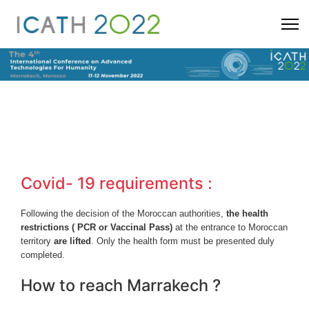
Covid- 19 requirements :
Following the decision of the Moroccan authorities,
the health
restrictions ( PCR or Vaccinal Pass)
at the entrance to Moroccan
territory
are lifted
. Only the health form must be presented duly
completed.
How to reach Marrakech ?