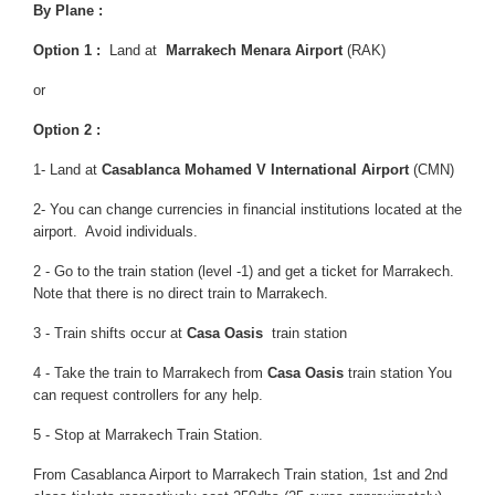
By Plane :
Option 1 :
Land at
Marrakech Menara Airport
(RAK)
or
Option 2 :
1-
Land at
Casablanca Mohamed V International Airport
(CMN)
2- You can change currencies in financial institutions located at the
airport. Avoid individuals.
2 - Go to the train station (level -1) and get a ticket for Marrakech.
Note that there is no direct train to Marrakech.
3 - Train shifts occur at
Casa Oasis
train station
4 - Take the train to Marrakech from
Casa Oasis
train station You
can request controllers for any help.
5 - Stop at Marrakech Train Station.
From Casablanca Airport to Marrakech Train station, 1st and 2nd