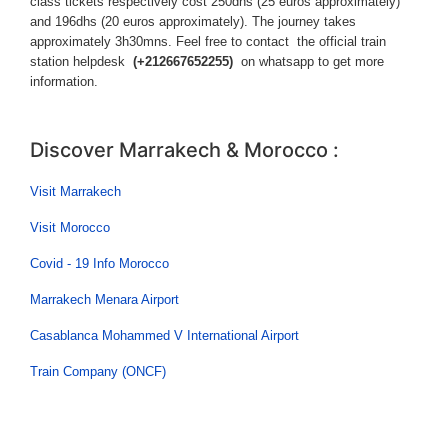
class tickets respectively cost 250dhs (25 euros approximately)
and 196dhs (20 euros approximately). The journey takes
approximately 3h30mns. Feel free to contact the official train
station helpdesk
(+212667652255)
on whatsapp to get more
information.
Discover Marrakech & Morocco :
Visit Marrakech
Visit Morocco
Covid - 19 Info Morocco
Marrakech Menara Airport
Casablanca Mohammed V International Airport
Train Company (ONCF)