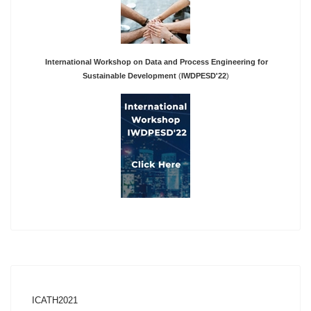
International Workshop on Data and Process Engineering for
Sustainable Development
(
IWDPESD'22
)
ICATH2021