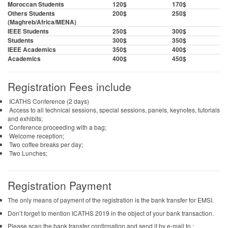
Moroccan Students
120$
170$
Others Students
200$
250$
(Maghreb/Africa/MENA)
IEEE Students
250$
300$
Students
300$
350$
IEEE Academics
350$
400$
Academics
400$
450$
Registration Fees include
ICATHS Conference (2 days)
Access to all technical sessions, special sessions, panels, keynotes, tutorials
and exhibits;
Conference proceeding with a bag;
Welcome reception;
Two coffee breaks per day;
Two Lunches;
Registration Payment
The only means of payment of the registration is the bank transfer for EMSI.
Don’t forget to mention ICATHS 2019 in the object of your bank transaction.
Please scan the bank transfer confirmation and send it by e-mail to :