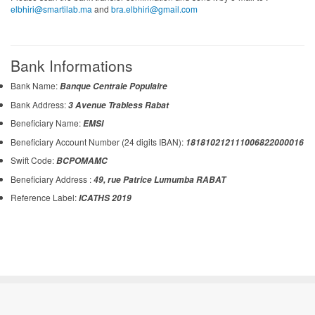
elbhiri@smartilab.ma
and
bra.elbhiri@gmail.com
Bank Informations
Bank Name:
Banque Centrale Populaire
Bank Address:
3 Avenue Trabless Rabat
Beneficiary Name:
EMSI
Beneficiary Account Number (24 digits IBAN):
181810212111006822000016
Swift Code:
BCPOMAMC
Beneficiary Address :
49, rue Patrice Lumumba RABAT
Reference Label:
ICATHS 2019