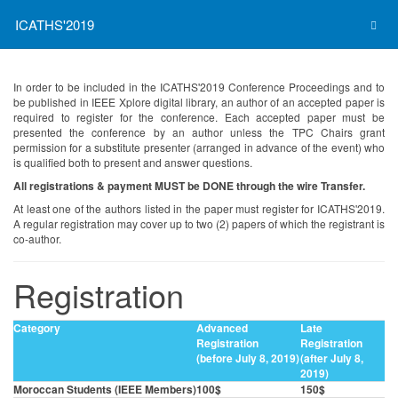
ICATHS'2019
In order to be included in the ICATHS'2019 Conference Proceedings and to
be published in IEEE Xplore digital library, an author of an accepted paper is
required to register for the conference. Each accepted paper must be
presented the conference by an author unless the TPC Chairs grant
permission for a substitute presenter (arranged in advance of the event) who
is qualified both to present and answer questions.
All registrations & payment MUST be DONE through the wire Transfer.
At least one of the authors listed in the paper must register for ICATHS'2019.
A regular registration may cover up to two (2) papers of which the registrant is
co-author.
Registration
Category
Advanced
Late
Registration
Registration
(before July 8, 2019)
(after July 8,
2019)
Moroccan Students (IEEE Members)
100$
150$