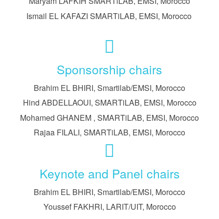
Maryam LAFKIH SMARTiLAB, EMSI, Morocco
Ismail EL KAFAZI SMARTiLAB, EMSI, Morocco
Sponsorship chairs
Brahim EL BHIRI, Smartilab/EMSI, Morocco
Hind ABDELLAOUI, SMARTiLAB, EMSI, Morocco
Mohamed GHANEM , SMARTiLAB, EMSI, Morocco
Rajaa FILALI, SMARTiLAB, EMSI, Morocco
Keynote and Panel chairs
Brahim EL BHIRI, Smartilab/EMSI, Morocco
Youssef FAKHRI, LARIT/UIT, Morocco