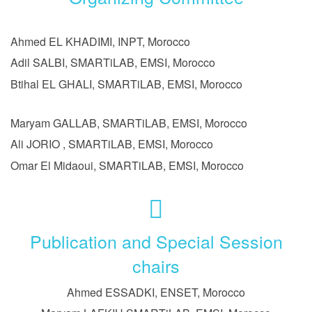
Ahmed EL KHADIMI, INPT, Morocco
Adil SALBI, SMARTiLAB, EMSI, Morocco
Btihal EL GHALI, SMARTiLAB, EMSI, Morocco
Maryam GALLAB, SMARTiLAB, EMSI, Morocco
Ali JORIO , SMARTiLAB, EMSI, Morocco
Omar El Midaoui, SMARTiLAB, EMSI, Morocco
Publication and Special Session
chairs
Ahmed ESSADKI, ENSET, Morocco