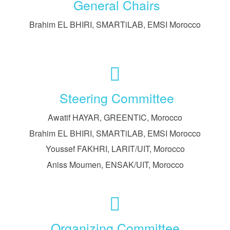
General Chairs
Brahim EL BHIRI, SMARTiLAB, EMSI Morocco
Steering Committee
Awatif HAYAR, GREENTIC, Morocco
Brahim EL BHIRI, SMARTiLAB, EMSI Morocco
Youssef FAKHRI, LARIT/UIT, Morocco
Aniss Moumen, ENSAK/UIT, Morocco
Organizing Committee