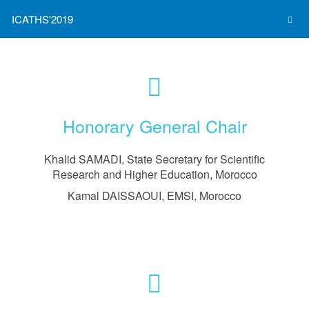
ICATHS'2019
Honorary General Chair
Khalid SAMADI, State Secretary for Scientific
Research and Higher Education, Morocco
Kamal DAISSAOUI, EMSI, Morocco