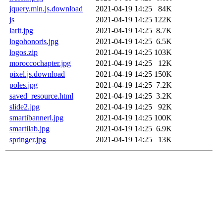
jquery.min.js.download
2021-04-19 14:25
84K
js
2021-04-19 14:25
122K
larit.jpg
2021-04-19 14:25
8.7K
logohonoris.jpg
2021-04-19 14:25
6.5K
logos.zip
2021-04-19 14:25
103K
moroccochapter.jpg
2021-04-19 14:25
12K
pixel.js.download
2021-04-19 14:25
150K
poles.jpg
2021-04-19 14:25
7.2K
saved_resource.html
2021-04-19 14:25
3.2K
slide2.jpg
2021-04-19 14:25
92K
smartibannerl.jpg
2021-04-19 14:25
100K
smartilab.jpg
2021-04-19 14:25
6.9K
springer.jpg
2021-04-19 14:25
13K