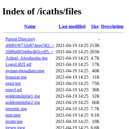
Index of /icaths/files
Name
Last modified
Size
Description
Parent Directory
-
49d919f732e874eee582..>
2021-04-19 14:25
213K
2089a0034dbe4b5ceff5..>
2021-04-19 14:25
265K
Ashraf_Aboshosha.jpg
2021-04-19 14:25
4.7K
LogoLRIT.gif
2021-04-19 14:25
17K
ayman-mosallam.png
2021-04-19 14:25
40K
bouazar.jpg
2021-04-19 14:25
11K
emsi.jpg
2021-04-19 14:25
75K
enovf.gif
2021-04-19 14:25
36K
goldentulipfar1.jpg
2021-04-19 14:25
32K
goldentulipfar2.jpg
2021-04-19 14:25
66K
greentic.jpg
2021-04-19 14:25
7.7K
inpt.png
2021-04-19 14:25
9.1K
ircam.jpg
2021-04-19 14:25
10K
iresen.jpeg
2021-04-19 14:25
6.6K