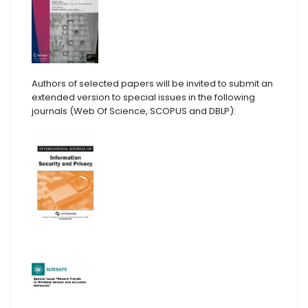
Authors of selected papers will be invited to submit an
extended version to special issues in the following
journals (Web Of Science, SCOPUS and DBLP):