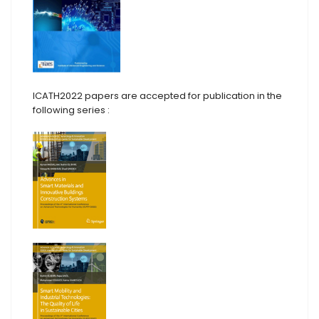
ICATH2022 papers are accepted for publication in the
following series :