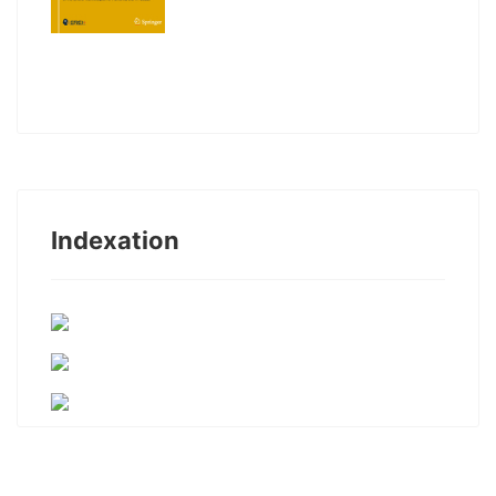
Indexation