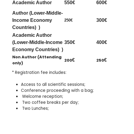
Academic Author
550€
600€
Author (Lower-Middle-
Income Economy
300€
250€
Countries) )
Academic Author
(Lower-Middle-Income
350€
400€
Economy Countries) )
Non Author (Attending
200
€
250
€
only)
* Registration fee includes:
Access
to all scientific sessions
;
Conference proceeding with a bag;
Welcome reception;
Two coffee breaks per day;
Two Lunches;