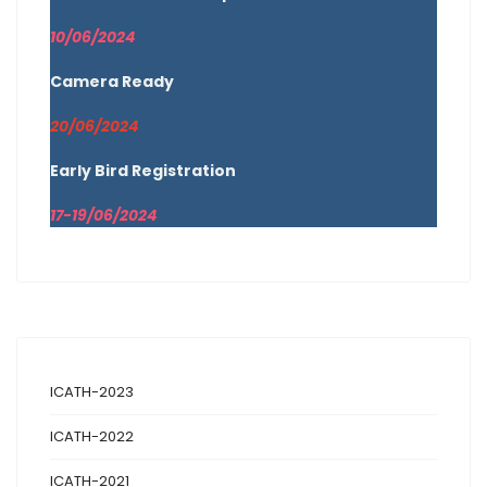
10/06/2024
Camera Ready
20/06/2024
Early Bird Registration
17-19/06/2024
ICATH-2023
ICATH-2022
ICATH-2021