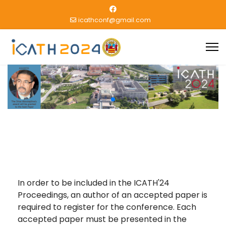
icathconf@gmail.com
In order to be included in the ICATH'24
Proceedings, an author of an accepted paper is
required to register for the conference. Each
accepted paper must be presented in the