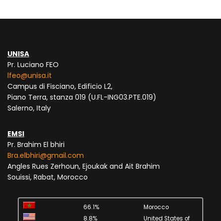
UNISA
Pr. Luciano FEO
lfeo@unisa.it
Campus di Fisciano, Edificio L2,
Piano Terra, stanza 019 (U.FL-ING03.PTE.019)
Salerno, Italy
EMSI
Pr. Brahim El bhiri
Bra.elbhiri@gmail.com
Angles Rues Zerhoun, Ejoukak and Ait Brahim
Souissi, Rabat, Morocco
66.1%
Morocco
8.8%
United States of