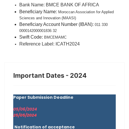
Bank Name:
BMCE BANK OF AFRICA
Beneficiary Name:
Moroccan Association for Applied
Sciences and Innovation (MAASI)
Beneficiary Account Number (IBAN):
011 330
0000142000001836 32
Swift Code:
BMCEMAMC
Reference Label:
ICATH2024
Important Dates - 2024
Paper Submission Deadline
05/06/2024
25/05/2024
Notification of acceptance