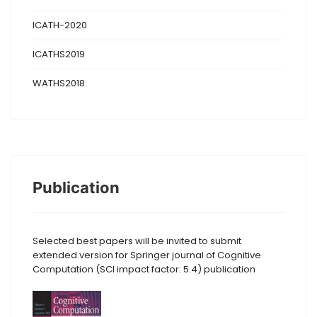
ICATH-2020
ICATHS2019
WATHS2018
Publication
Selected best papers will be invited to submit
extended version for Springer journal of Cognitive
Computation (SCI impact factor: 5.4) publication