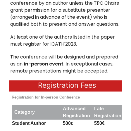
conference by an author unless the TPC Chairs
grant permission for a substitute presenter
(arranged in advance of the event) who is
qualified both to present and answer questions.
At least one of the authors listed in the paper
must register for ICATH'2023.
The conference will be designed and prepared
as an
in-person event
. In exceptional cases,
remote presentations might be accepted.
Registration Fees
Registration for In-person Conference
Advanced
Late
Category
Registration
Registration
Student Author
500
550€
€