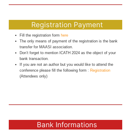
Registration Payment
Fill the registration form
here
The only means of payment of the registration is the bank
transfer for MAASI association.
Don’t forget to mention ICATH 2024 as the object of your
bank transaction.
If you are not an author but you would like to attend the
conference please fill the following form :
Registration
(Attendees only)
Bank Informations