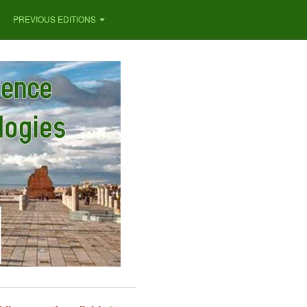
PREVIOUS EDITIONS