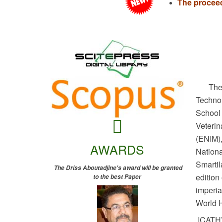
The proceed
The s
Techno
School
Veterin
(ENIM),
AWARDS
Nationa
Smarti
The Driss Aboutadjine's award will be granted
edition
to the best Paper
imperia
World H
ICATH’2