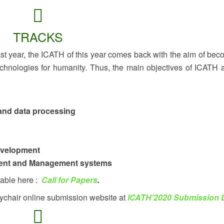
TRACKS
last year, the ICATH of this year comes back with the aim of bec
chnologies for humanity. Thus, the main objectives of ICATH 
and data processing
evelopment
ment and Management systems
lable here :
Call for Papers
.
ychair online submission website at
ICATH'2020 Submission 