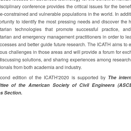
isciplinary conference provides the critical issues for the benefi
e-constrained and vulnerable populations in the world. In additio
rtunity to identify the most pressing needs and discover the h
tarian technologies that promote successful practice, and 
arian and emergency management practitioners in order to le
uccesses and better guide future research. The ICATH aims to
ious challenges in those areas and will provide a forum for ex
discussing solutions, and sharing experiences among researc
ionals from both academia and industry.
cond edition of the ICATH'2020 is supported by
The intern
tee of the American Society of Civil Engineers (ASC
s Section.