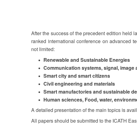
After the success of the precedent edition held 
ranked international conference on advanced te
not limited:
Renewable and Sustainable Energies
Communication systems, signal, image 
Smart city and smart citizens
Civil engineering and materials
Smart manufactories and sustainable d
Human sciences, Food, water, environ
A detailed presentation of the main topics is avai
All papers should be submitted to the ICATH Eas