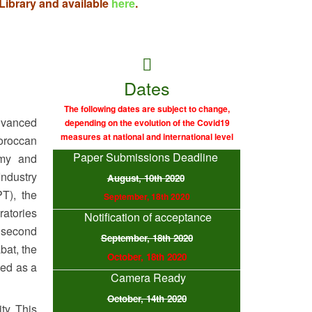
ibrary and available
here
.
Dates
The following dates are subject to change,
vanced
depending on the evolution of the Covid19
measures at national and international level
oroccan
Paper Submissions Deadline
omy and
Industry
August, 10th 2020
PT), the
September, 18th 2020
ratories
Notification of acceptance
 second
September, 18th 2020
bat, the
October, 18th 2020
ted as a
Camera Ready
October, 14th 2020
ty. This