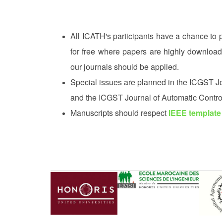
All ICATH's participants have a chance to 
for free where papers are highly downloa
our journals should be applied.
Special issues are planned in the ICGST Jou
and the ICGST Journal of Automatic Contro
Manuscripts should respect
IEEE template