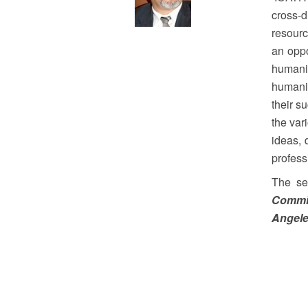
cross-d
resourc
an oppo
humani
humanit
their s
the var
ideas, 
profess
The se
Commit
Angele