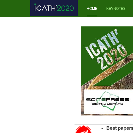
HOME
KEYNOTES
Best papers 