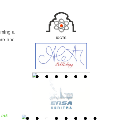
oming a
ICGTS
are and
Link