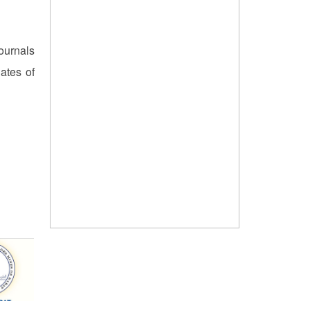
ournals
ates of