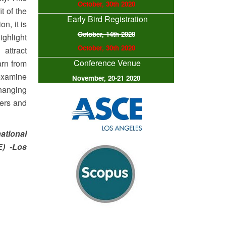
October, 30th 2020
t of the
Early Bird Registration
n, it is
October, 14th 2020
ighlight
October, 30th 2020
attract
Conference Venue
arn from
 examine
November, 20-21 2020
changing
hers and
ational
E) -Los