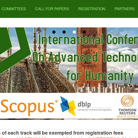
COMMITTEES
CALL FOR PAPERS
REGISTRATION
PARTNERS
of each track will be exempted from registration fees