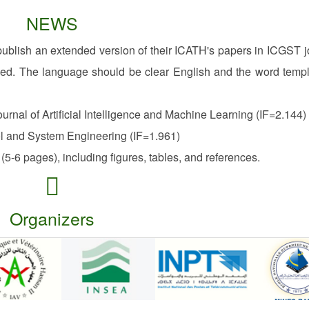
NEWS
publish an extended version of their ICATH's papers in ICGST j
ded. The language should be clear English and the word templ
rnal of Artificial Intelligence and Machine Learning (IF=2.144)
l and System Engineering (IF=1.961)
(5-6 pages), including figures, tables, and references.
Organizers