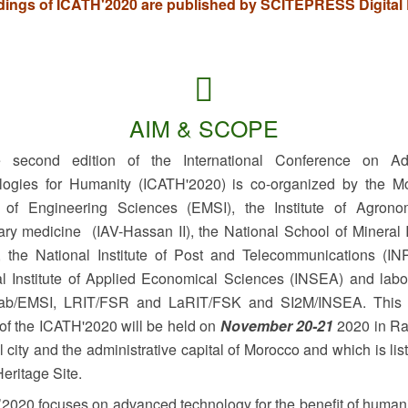
ings of ICATH'2020 are published by SCITEPRESS Digital L
AIM & SCOPE
econd edition of the International Conference on Ad
logies for Humanity (ICATH'2020) is co-organized by the M
 of Engineering Sciences (EMSI), the Institute of Agron
ary medicine (IAV-Hassan II), the National School of Mineral 
 the National Institute of Post and Telecommunications (IN
l Institute of Applied Economical Sciences (INSEA) and labo
lab/EMSI, LRIT/FSR and LaRIT/FSK and SI2M/INSEA. This
 of the ICATH'2020 will be held on
November 20-21
2020 in Ra
l city and the administrative capital of Morocco and which is lis
eritage Site.
020 focuses on advanced technology for the benefit of humani